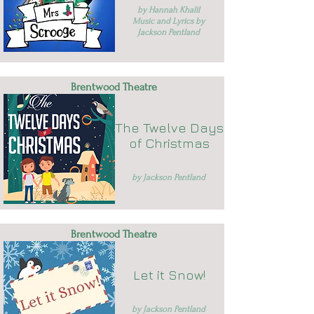
by Hannah Khalil
Music and Lyrics by
Jackson Pentland
Brentwood Theatre
The Twelve Days
of Christmas
by Jackson Pentland
Brentwood Theatre
Let it Snow!
by Jackson Pentland