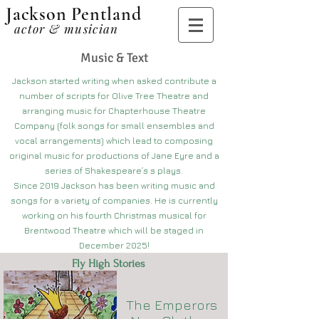
Jackson Pentland
actor & musician
Music & Text
Jackson started writing when asked contribute a
number of scripts for Olive Tree Theatre and
arranging music for Chapterhouse Theatre
Company (folk songs for small ensembles and
vocal arrangements) which lead to composing
original music for productions of Jane Eyre and a
series of Shakespeare’s s plays.
Since 2019 Jackson has been writing music and
songs for a variety of companies. He is currently
working on his fourth Christmas musical for
Brentwood Theatre which will be staged in
December 2025!
Fly High Stories
The Emperors