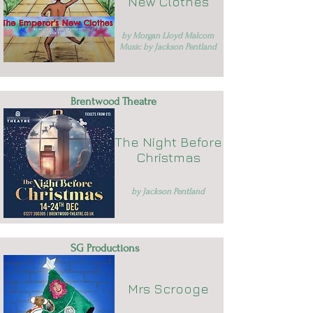
New Clothes
by Morgan Lloyd Malcom
Music by Jackson Pentland
Brentwood Theatre
The Night Before
Christmas
by Jackson Pentland
SG Productions
Mrs Scrooge