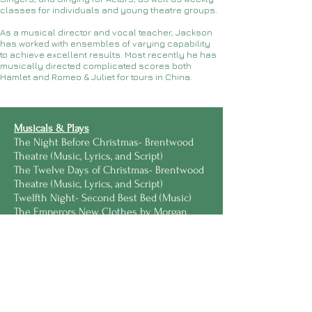
classes for individuals and young theatre groups.
As a musical director and vocal teacher, Jackson
has worked with ensembles of varying capability
to achieve excellent results. Most recently he has
musically directed complicated scores both
Hamlet and Romeo & Juliet for tours in China.
Musicals & Plays
The Night Before Christmas- Brentwood
Theatre (Music, Lyrics, and Script)
The Twelve Days of Christmas- Brentwood
Theatre (Music, Lyrics, and Script)
Twelfth Night- Second Best Bed (Music)
The Emperors New Clothes by Morgan
Lloyd Malcolm- Fly High Stories (Music)
Mrs Scrooge by Hannah Khalil- Sarah Gain
Productions (Music and Lyrics)
The Mechanical's Macbeth- V&T
Productions (Music, Lyrics with Tilly
Lunken)
Damsels, Hags, and Heroines- Second Best