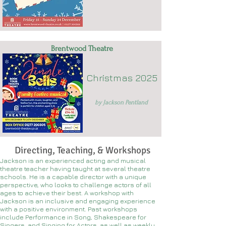
Brentwood Theatre
Christmas 2025
by Jackson Pentland
Directing, Teaching, & Workshops
Jackson is an experienced acting and musical
theatre teacher having taught at several theatre
schools. He is a capable director with a unique
perspective, who looks to challenge actors of all
ages to achieve their best. A workshop with
Jackson is an inclusive and engaging experience
with a positive environment. Past workshops
include Performance in Song, Shakespeare for
Singers, and Singing for Actors, as well as weekly